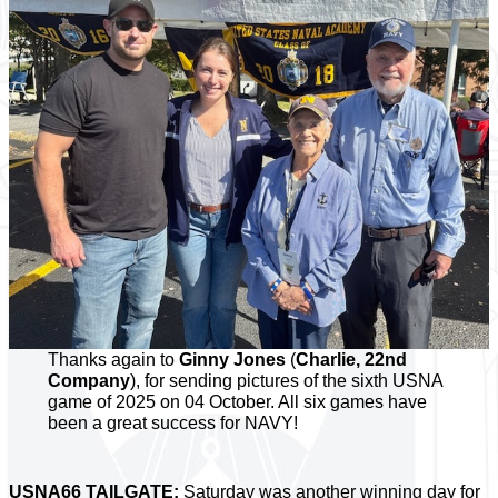
Thanks again to
Ginny Jones
(
Charlie, 22nd
Company
), for sending pictures of the sixth USNA
game of 2025 on 04 October. All six games have
been a great success for NAVY!
USNA66 TAILGATE:
Saturday was another winning day for