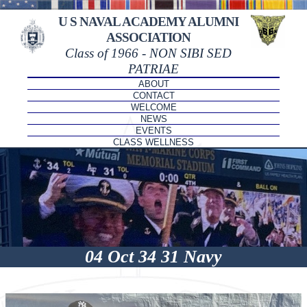
U S NAVAL ACADEMY ALUMNI
ASSOCIATION
Class of 1966 - NON SIBI SED
PATRIAE
ABOUT
CONTACT
WELCOME
NEWS
EVENTS
CLASS WELLNESS
04 Oct 34 31 Navy