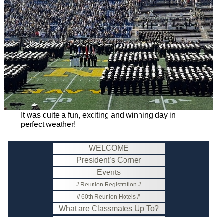
It was quite a fun, exciting and winning day in
perfect weather!
WELCOME
President’s Corner
Events
Reunion Registration
60th Reunion Hotels
What are Classmates Up To?