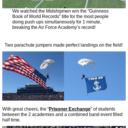
We watched the Midshipmen win the “Guinness
Book of World Records” title for the most people
doing push ups simultaneously for 1 minute,
breaking the Air Force Academy’s record!
Two parachute jumpers made perfect landings on the field!
With great cheers, the “
Prisoner Exchange
” of students
between the 2 academies and a combined band event filled
half time.