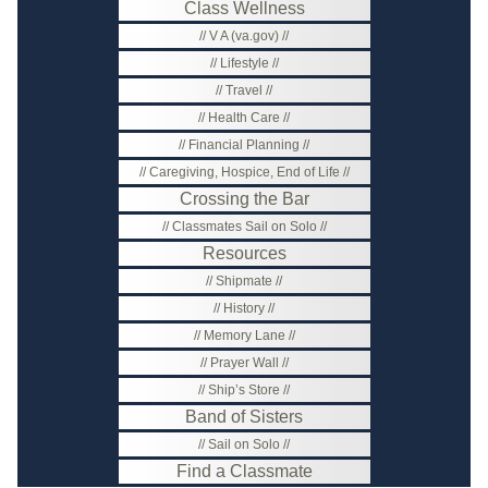
Class Wellness
V A (va.gov)
Lifestyle
Travel
Health Care
Financial Planning
Caregiving, Hospice, End of Life
Crossing the Bar
Classmates Sail on Solo
Resources
Shipmate
History
Memory Lane
Prayer Wall
Ship’s Store
Band of Sisters
Sail on Solo
Find a Classmate