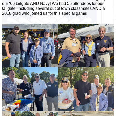
our ‘66 tailgate AND Navy! We had 55 attendees for our
tailgate, including several out of town classmates AND a
2018 grad who joined us for this special game!