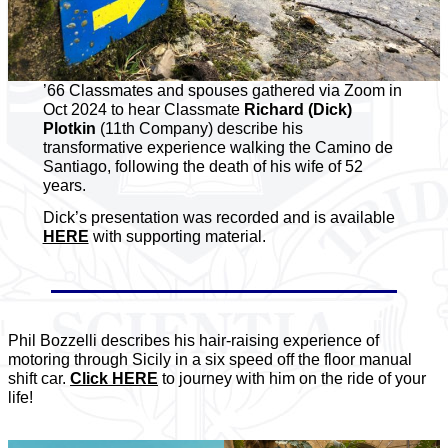
’66 Classmates and spouses gathered via Zoom in
Oct 2024 to hear Classmate
Richard (Dick)
Plotkin
(11th Company) describe his
transformative experience walking the Camino de
Santiago, following the death of his wife of 52
years.
Dick’s presentation was recorded and is available
HERE
with supporting material.
Phil Bozzelli describes his hair-raising experience of
motoring through Sicily in a six speed off the floor manual
shift car.
Click HERE
to journey with him on the ride of your
life!