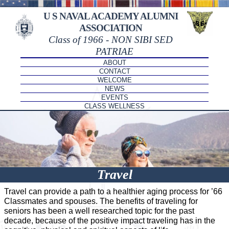
U S NAVAL ACADEMY ALUMNI
ASSOCIATION
Class of 1966 - NON SIBI SED
PATRIAE
ABOUT
CONTACT
WELCOME
NEWS
EVENTS
CLASS WELLNESS
Travel
Travel can provide a path to a healthier aging process for ’66
Classmates and spouses. The benefits of traveling for
seniors has been a well researched topic for the past
decade, because of the positive impact traveling has in the