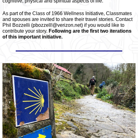
cognitive, physical and spiritual aspects of life.
As part of the Class of 1966 Wellness Initiative, Classmates
and spouses are invited to share their travel stories. Contact
Phil Bozzelli (pbozzell!@verizon.net) if you would like to
contribute your story.
Following are the first two iterations
of this important initiative.