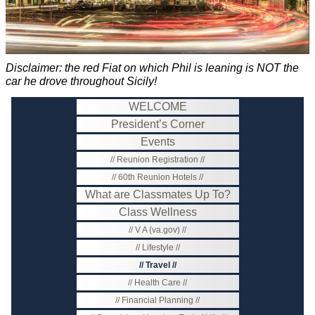
Disclaimer: the red Fiat on which Phil is leaning is NOT the
car he drove throughout Sicily!
WELCOME
President’s Corner
Events
Reunion Registration
60th Reunion Hotels
What are Classmates Up To?
Class Wellness
V A (va.gov)
Lifestyle
Travel
Health Care
Financial Planning