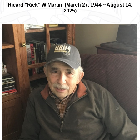
Ricard “Rick” W Martin (March 27, 1944 ~ August 14,
2025)