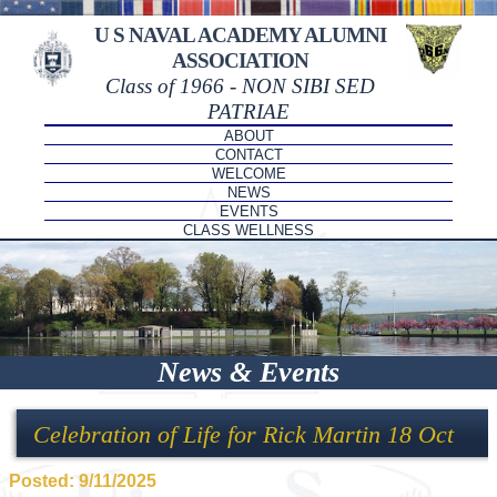
U S NAVAL ACADEMY ALUMNI
ASSOCIATION
Class of 1966 - NON SIBI SED
PATRIAE
ABOUT
CONTACT
WELCOME
NEWS
EVENTS
CLASS WELLNESS
News & Events
Celebration of Life for Rick Martin 18 Oct
Posted: 9/11/2025