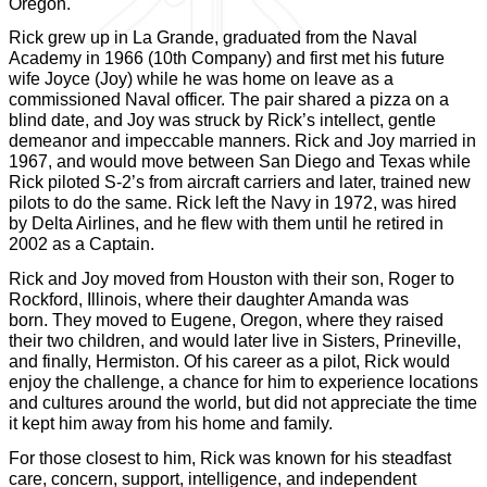
Oregon.
Rick grew up in La Grande, graduated from the Naval
Academy in 1966 (10th Company) and first met his future
wife Joyce (Joy) while he was home on leave as a
commissioned Naval officer. The pair shared a pizza on a
blind date, and Joy was struck by Rick’s intellect, gentle
demeanor and impeccable manners. Rick and Joy married in
1967, and would move between San Diego and Texas while
Rick piloted S-2’s from aircraft carriers and later, trained new
pilots to do the same. Rick left the Navy in 1972, was hired
by Delta Airlines, and he flew with them until he retired in
2002 as a Captain.
Rick and Joy moved from Houston with their son, Roger to
Rockford, Illinois, where their daughter Amanda was
born. They moved to Eugene, Oregon, where they raised
their two children, and would later live in Sisters, Prineville,
and finally, Hermiston. Of his career as a pilot, Rick would
enjoy the challenge, a chance for him to experience locations
and cultures around the world, but did not appreciate the time
it kept him away from his home and family.
For those closest to him, Rick was known for his steadfast
care, concern, support, intelligence, and independent