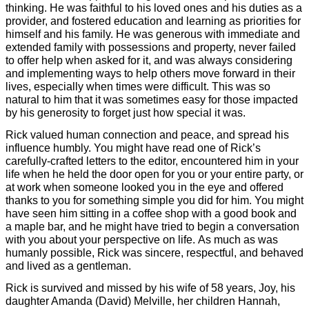
thinking. He was faithful to his loved ones and his duties as a
provider, and fostered education and learning as priorities for
himself and his family. He was generous with immediate and
extended family with possessions and property, never failed
to offer help when asked for it, and was always considering
and implementing ways to help others move forward in their
lives, especially when times were difficult. This was so
natural to him that it was sometimes easy for those impacted
by his generosity to forget just how special it was.
Rick valued human connection and peace, and spread his
influence humbly. You might have read one of Rick’s
carefully-crafted letters to the editor, encountered him in your
life when he held the door open for you or your entire party, or
at work when someone looked you in the eye and offered
thanks to you for something simple you did for him. You might
have seen him sitting in a coffee shop with a good book and
a maple bar, and he might have tried to begin a conversation
with you about your perspective on life. As much as was
humanly possible, Rick was sincere, respectful, and behaved
and lived as a gentleman.
Rick is survived and missed by his wife of 58 years, Joy, his
daughter Amanda (David) Melville, her children Hannah,