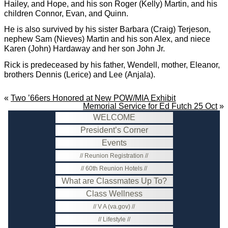
Hailey, and Hope, and his son Roger (Kelly) Martin, and his
children Connor, Evan, and Quinn.
He is also survived by his sister Barbara (Craig) Terjeson,
nephew Sam (Nieves) Martin and his son Alex, and niece
Karen (John) Hardaway and her son John Jr.
Rick is predeceased by his father, Wendell, mother, Eleanor,
brothers Dennis (Lerice) and Lee (Anjala).
«
Two ’66ers Honored at New POW/MIA Exhibit
Memorial Service for Ed Futch 25 Oct
»
WELCOME
President’s Corner
Events
Reunion Registration
60th Reunion Hotels
What are Classmates Up To?
Class Wellness
V A (va.gov)
Lifestyle