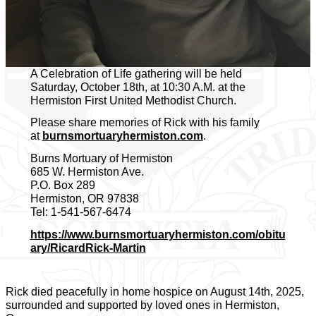
A Celebration of Life gathering will be held
Saturday, October 18th, at 10:30 A.M. at the
Hermiston First United Methodist Church.
Please share memories of Rick with his family
at
burnsmortuaryhermiston.com
.
Burns Mortuary of Hermiston
685 W. Hermiston Ave.
P.O. Box 289
Hermiston, OR 97838
Tel: 1-541-567-6474
https://www.burnsmortuaryhermiston.com/obitu
ary/RicardRick-Martin
Rick died peacefully in home hospice on August 14th, 2025,
surrounded and supported by loved ones in Hermiston,