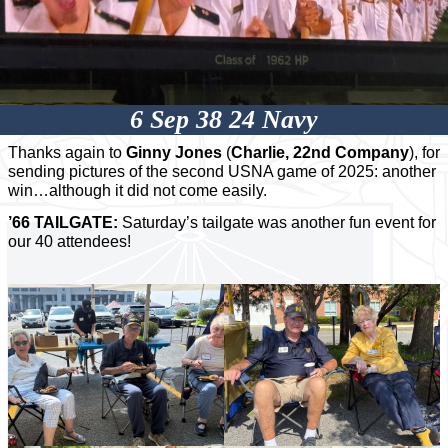
6 Sep 38 24 Navy
Thanks again to
Ginny Jones
(
Charlie, 22nd Company
), for
sending pictures of the second USNA game of 2025: another
win…although it did not come easily.
’66 TAILGATE:
Saturday’s tailgate was another fun event for
our 40 attendees!