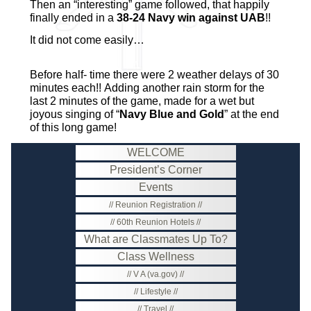
Then an “interesting” game followed, that happily
finally ended in a
38-24 Navy win against UAB
!!
It did not come easily…
Before half- time there were 2 weather delays of 30
minutes each!! Adding another rain storm for the
last 2 minutes of the game, made for a wet but
joyous singing of “
Navy Blue and Gold
” at the end
of this long game!
WELCOME
President’s Corner
Events
Reunion Registration
60th Reunion Hotels
What are Classmates Up To?
Class Wellness
V A (va.gov)
Lifestyle
Travel