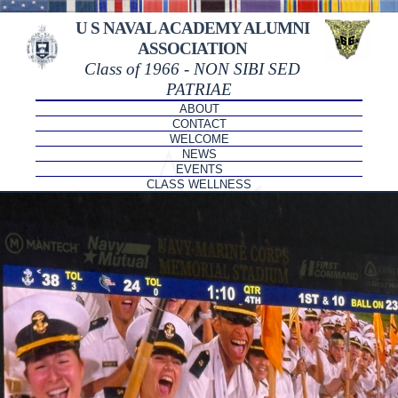
U S NAVAL ACADEMY ALUMNI
ASSOCIATION
Class of 1966 - NON SIBI SED
PATRIAE
ABOUT
CONTACT
WELCOME
NEWS
EVENTS
CLASS WELLNESS