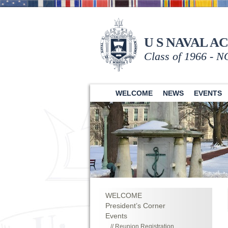
U S NAVAL A
Class of 1966 - 
WELCOME
NEWS
EVENTS
WELCOME
President’s Corner
Events
Reunion Registration