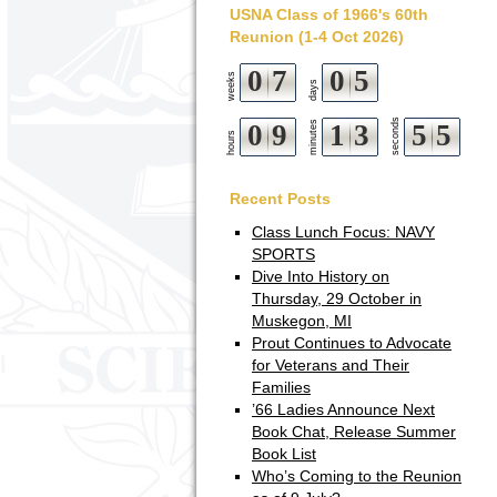
USNA Class of 1966's 60th
Reunion (1-4 Oct 2026)
0
7
0
5
weeks
days
seconds
0
9
minutes
1
3
5
4
5
hours
Recent Posts
Class Lunch Focus: NAVY
SPORTS
Dive Into History on
Thursday, 29 October in
Muskegon, MI
Prout Continues to Advocate
for Veterans and Their
Families
’66 Ladies Announce Next
Book Chat, Release Summer
Book List
Who’s Coming to the Reunion