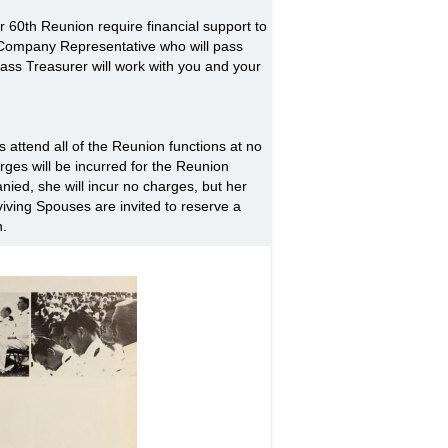
60th Reunion require financial support to
r Company Representative who will pass
lass Treasurer will work with you and your
 attend all of the Reunion functions at no
ges will be incurred for the Reunion
ied, she will incur no charges, but her
iving Spouses are invited to reserve a
n.