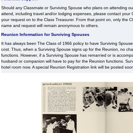
Should any Classmate or Surviving Spouse who plans on attending our 
attend, including travel and/or lodging expenses, please contact you
your request on to the Class Treasurer. From that point on, only the C
name and request will remain anonymous to others.
Reunion Information for Surviving Spouses
It has always been The Class of 1966 policy to have Surviving Spouses
cost. Thus, when a Surviving Spouse signs up for the Reunion, no char
functions. However, if a Surviving Spouse has remarried or is accompan
husband or companion will have to pay for the Reunion functions. Surv
hotel room now. A special Reunion Registration link will be posted soo