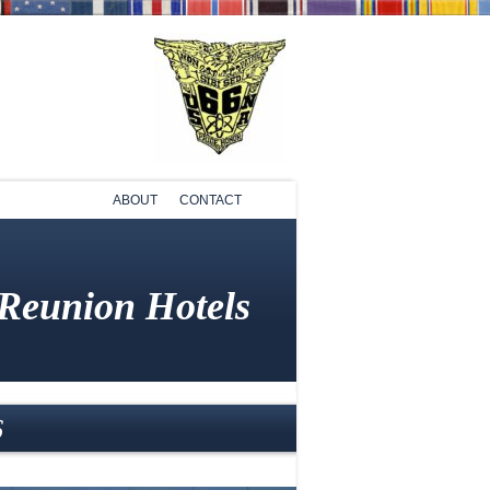
ABOUT
CONTACT
 Reunion Hotels
6