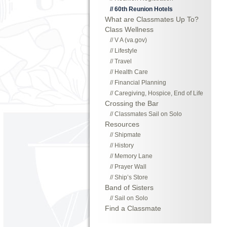
60th Reunion Hotels
What are Classmates Up To?
Class Wellness
V A (va.gov)
Lifestyle
Travel
Health Care
Financial Planning
Caregiving, Hospice, End of Life
Crossing the Bar
Classmates Sail on Solo
Resources
Shipmate
History
Memory Lane
Prayer Wall
Ship’s Store
Band of Sisters
Sail on Solo
Find a Classmate