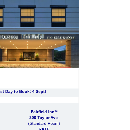
st Day to Book: 4 Sept!
Fairfield Inn**
200 Taylor Ave
.
(Standard Room)
RATE