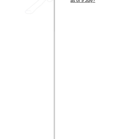
as of 9 July?