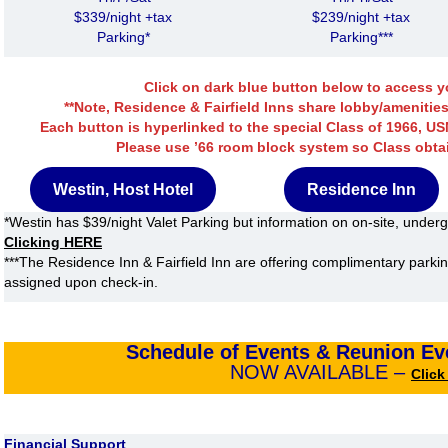
$339/night +tax
$239/night +tax
Parking*
Parking***
Click on dark blue button below to access yo
**Note, Residence & Fairfield Inns share lobby/amenities
Each button is hyperlinked to the special Class of 1966, U
Please use ’66 room block system so Class obta
Westin, Host Hotel
Residence Inn
*Westin has $39/night Valet Parking but information on on-site, underg
Clicking HERE
***The Residence Inn & Fairfield Inn are offering complimentary parki
assigned upon check-in.
Schedule of Events
& Reunion Eve
NOW AVAILABLE –
Clic
Financial Support