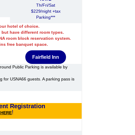
Th/Fri/Sat
$229/night +tax
Parking***
ur hotel of choice.
 but have different room types.
SNA room block reservation system.
ins free banquet space.
Fairfield Inn
round Public Parking is available by
ng for USNA66 guests. A parking pass is
nt Registration
!
k HERE