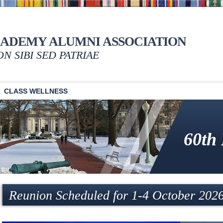
CADEMY ALUMNI ASSOCIATION
NON SIBI SED PATRIAE
CLASS WELLNESS
60th
Reunion Scheduled for 1-4 October 202