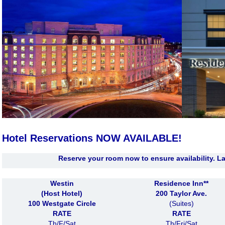
Hotel Reservations
NOW AVAILABLE!
Reserve your room now to ensure availability. La
Westin
Residence Inn**
(Host Hotel)
200 Taylor Ave.
100 Westgate Circle
(Suites)
RATE
RATE
Th/F/Sat
Th/Fri/Sat