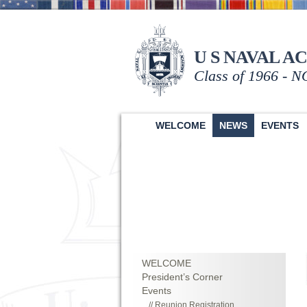
U S NAVAL A
Class of 1966 - 
WELCOME
NEWS
EVENTS
WELCOME
President’s Corner
Events
Reunion Registration