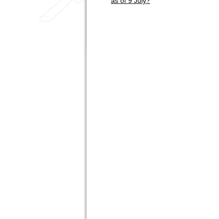
as of 9 July?