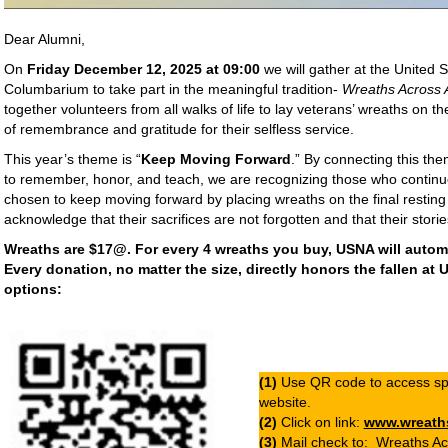
Dear Alumni,
On
Friday December 12, 2025 at 09:00
we will gather at the United
Columbarium to take part in the meaningful tradition-
Wreaths Across 
together volunteers from all walks of life to lay veterans’ wreaths on t
of remembrance and gratitude for their selfless service.
This year’s theme is “
Keep Moving Forward
.” By connecting this th
to remember, honor, and teach, we are recognizing those who continu
chosen to keep moving forward by placing wreaths on the final resting
acknowledge that their sacrifices are not forgotten and that their storie
Wreaths are $17@. For every 4 wreaths you buy, USNA will automat
Every donation, no matter the size, directly honors the fallen at
options:
(1)
Use QR code to access sp
website.
(2)
Click on link:
www.wreath
(3)
Mail check to: Wreaths Ac