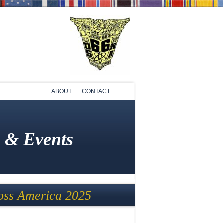
ABOUT
CONTACT
 & Events
ss America 2025