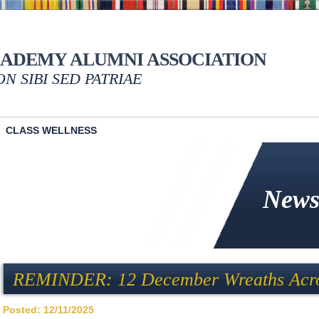
CADEMY ALUMNI ASSOCIATION
NON SIBI SED PATRIAE
CLASS WELLNESS
News
REMINDER: 12 December Wreaths Acro
Posted: 12/11/2025