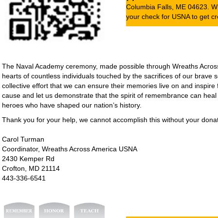
Columbia Falls, ME 04623. W
your check for USNA to get cre
The Naval Academy ceremony, made possible through Wreaths Across A
hearts of countless individuals touched by the sacrifices of our brave
collective effort that we can ensure their memories live on and inspire 
cause and let us demonstrate that the spirit of remembrance can heal
heroes who have shaped our nation’s history.
Thank you for your help, we cannot accomplish this without your donat
Carol Turman
Coordinator, Wreaths Across America USNA
2430 Kemper Rd
Crofton, MD 21114
443-336-6541