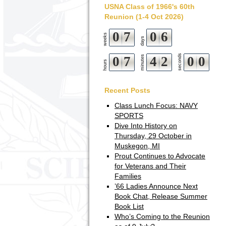
USNA Class of 1966's 60th
Reunion (1-4 Oct 2026)
0
7
0
6
weeks
days
seconds
0
7
minutes
4
1
5
9
hours
2
0
0
Recent Posts
Class Lunch Focus: NAVY
SPORTS
Dive Into History on
Thursday, 29 October in
Muskegon, MI
Prout Continues to Advocate
for Veterans and Their
Families
’66 Ladies Announce Next
Book Chat, Release Summer
Book List
Who’s Coming to the Reunion