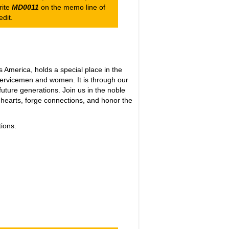
rite
MD0011
on the memo line of
dit.
merica, holds a special place in the
 servicemen and women. It is through our
future generations. Join us in the noble
 hearts, forge connections, and honor the
ions.