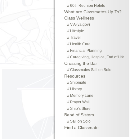
60th Reunion Hotels
What are Classmates Up To?
Class Wellness
V A (va.gov)
Lifestyle
Travel
Health Care
Financial Planning
Caregiving, Hospice, End of Life
Crossing the Bar
Classmates Sail on Solo
Resources
Shipmate
History
Memory Lane
Prayer Wall
Ship’s Store
Band of Sisters
Sail on Solo
Find a Classmate