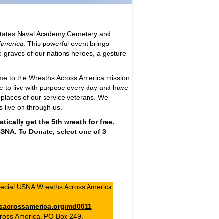
 States Naval Academy Cemetery and
America
. This powerful event brings
he graves of our nations heroes, a gesture
eme to the Wreaths Across America mission
e to live with purpose every day and have
 places of our service veterans. We
s live on through us.
ically get the 5th wreath for free.
 USNA. To Donate, select one of 3
ecial USNA Wreaths Across America
sacrossamerica.org/md0011
ross America, PO Box 249,